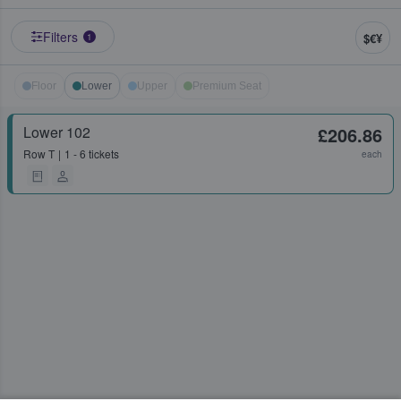
Filters
$€¥
1
Floor
Lower
Upper
Premium Seat
Lower 102
£206.86
Row
T
1 - 6 tickets
each