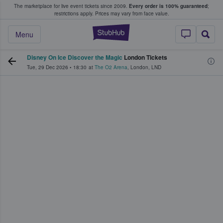
The marketplace for live event tickets since 2009.
Every order is 100% guaranteed
;
e Fans Buy & Sell Tickets
restrictions apply.
Prices may vary from face value.
StubHub – Where F
Menu
Disney On Ice Discover the Magic
London Tickets
Tue, 29 Dec 2026
•
18:30
at
The O2 Arena
,
London
,
LND