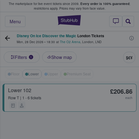
The marketplace for live event tickets since 2009.
Every order is 100% guaranteed
;
e Fans Buy & Sell Tickets
restrictions apply.
Prices may vary from face value.
StubHub – Where F
Menu
Disney On Ice Discover the Magic
London Tickets
Mon, 28 Dec 2026
•
18:30
at
The O2 Arena
,
London
,
LND
Filters
Show map
$€¥
1
Floor
Lower
Upper
Premium Seat
Lower 102
£206.86
Row
T
1 - 6 tickets
each