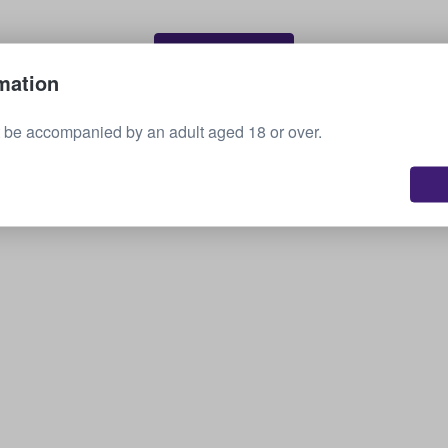
Sell your tickets
mation
 be accompanied by an adult aged 18 or over.