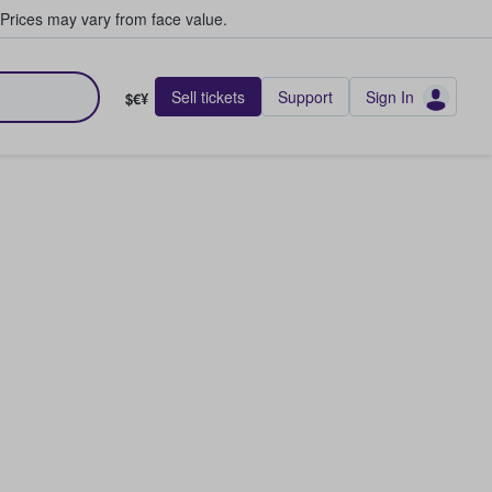
Prices may vary from face value.
Sell tickets
Support
Sign In
$€¥