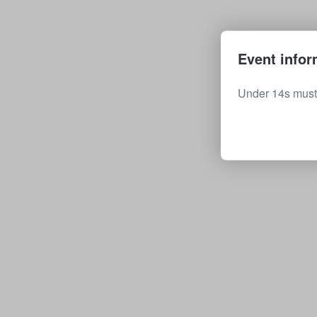
Event infor
Under 14s must