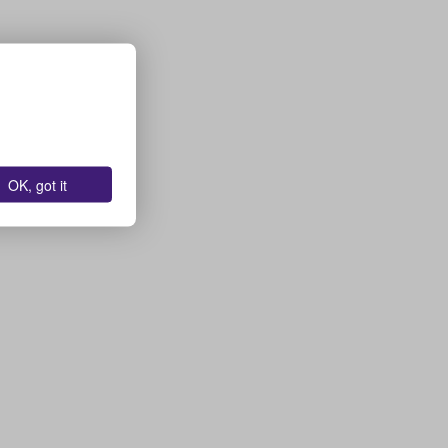
OK, got it