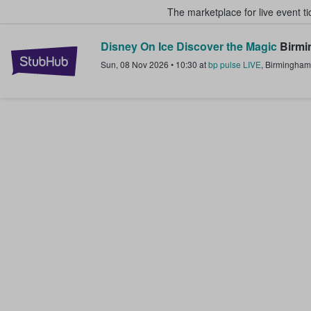
The marketplace for live event t
Disney On Ice Discover the Magic
Birmi
StubHub – Where Fans Buy & Sel
Sun, 08 Nov 2026
•
10:30
at
bp pulse LIVE
,
Birmingham