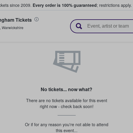
ickets since 2009.
Every order is 100% guaranteed
; restrictions apply.
ngham Tickets
l Tickets
,
Warwickshire
No tickets... now what?
There are no tickets available for this event
right now - check back soon!
Or if for any reason you're not able to attend
this event...