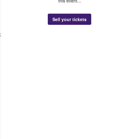
this event...
Sell your tickets
;