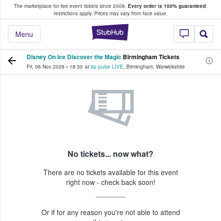
The marketplace for live event tickets since 2009.
Every order is 100% guaranteed
;
e Fans Buy & Sell Tickets
restrictions apply.
Prices may vary from face value.
StubHub – Where F
Menu
Disney On Ice Discover the Magic
Birmingham Tickets
Fri, 06 Nov 2026
•
18:30
at
bp pulse LIVE
,
Birmingham
,
Warwickshire
No tickets... now what?
There are no tickets available for this event
right now - check back soon!
Or if for any reason you're not able to attend