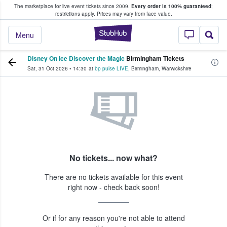
The marketplace for live event tickets since 2009.
Every order is 100% guaranteed
;
e Fans Buy & Sell Tickets
restrictions apply.
Prices may vary from face value.
StubHub – Where F
Menu
Disney On Ice Discover the Magic
Birmingham Tickets
Sat, 31 Oct 2026
•
14:30
at
bp pulse LIVE
,
Birmingham
,
Warwickshire
No tickets... now what?
There are no tickets available for this event
right now - check back soon!
Or if for any reason you're not able to attend