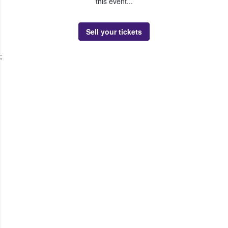
this event...
Sell your tickets
;