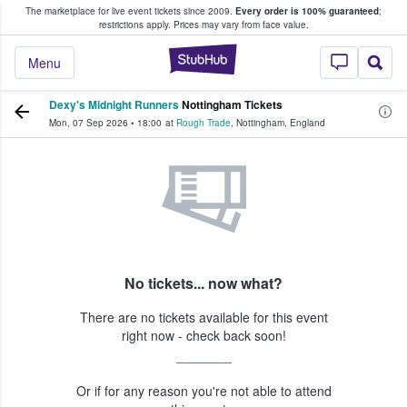
The marketplace for live event tickets since 2009.
Every order is 100% guaranteed
;
e Fans Buy & Sell Tickets
restrictions apply.
Prices may vary from face value.
StubHub – Where F
Menu
Dexy's Midnight Runners
Nottingham Tickets
Mon, 07 Sep 2026
•
18:00
at
Rough Trade
,
Nottingham
,
England
No tickets... now what?
There are no tickets available for this event
right now - check back soon!
Or if for any reason you're not able to attend