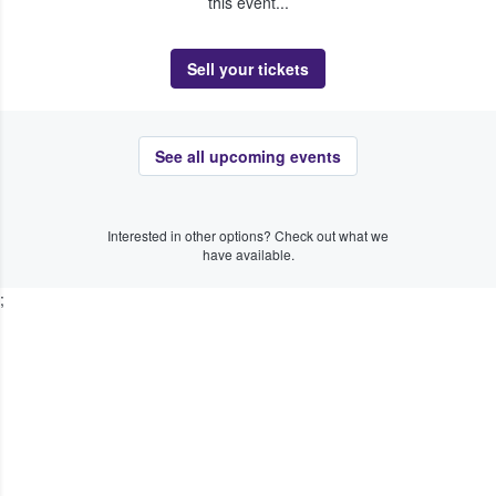
this event...
Sell your tickets
See all upcoming events
Interested in other options? Check out what we
have available.
;