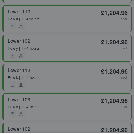
Lower 110
£1,204.96
Row
k
1 - 4 tickets
each
Lower 102
£1,204.96
Row
y
1 - 4 tickets
each
Lower 112
£1,204.96
Row
k
1 - 4 tickets
each
Lower 106
£1,204.96
Row
y
1 - 4 tickets
each
Lower 102
£1,204.96