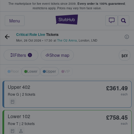
The marketplace for live event tickets since 2009.
Every order is 100% guaranteed
;
e Fans Buy & Sell Tickets
restrictions apply.
Prices may vary from face value.
StubHub – Where F
Menu
Critical Role Live
Tickets
Mon, 26 Oct 2026
•
17:30
at
The O2 Arena
,
London
,
LND
Filters
Show map
$€¥
1
Floor
Lower
Upper
VIP
Upper 402
£361.49
Row
G
2 tickets
each
Lower 102
£758.45
Row
T
2 tickets
each