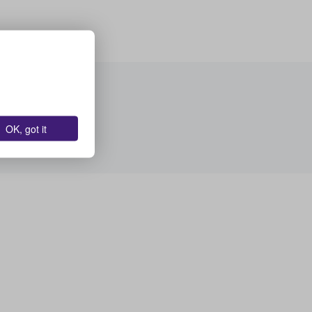
OK, got it