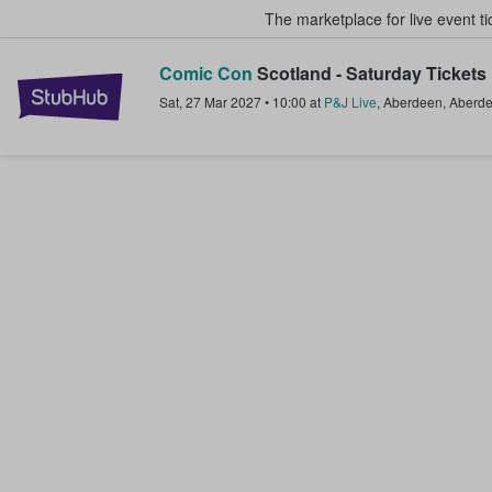
The marketplace for live event t
Comic Con
Scotland - Saturday Tickets
StubHub – Where Fans Buy & Sel
Sat, 27 Mar 2027
•
10:00
at
P&J Live
,
Aberdeen
,
Aberd