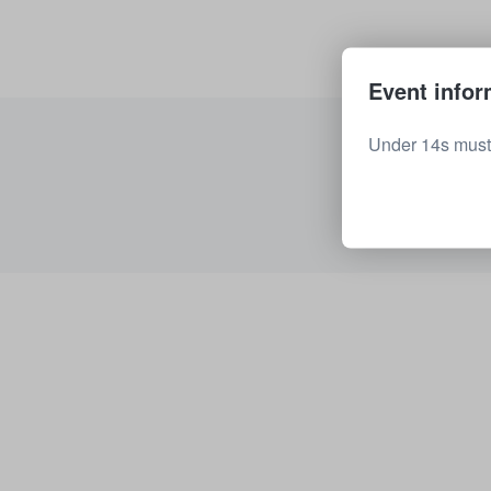
Event infor
Under 14s must