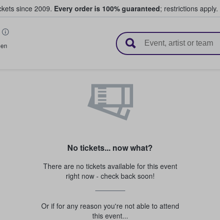
ickets since 2009.
Every order is 100% guaranteed
; restrictions apply.
l Tickets
een
No tickets... now what?
There are no tickets available for this event
right now - check back soon!
Or if for any reason you're not able to attend
this event...