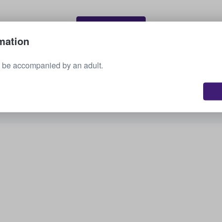
Sell your tickets
mation
 be accompanied by an adult.
See all upcoming events
Interested in other options? Check out what we
have available.