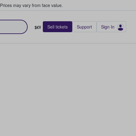
Prices may vary from face value.
Sell tickets
Support
Sign In
$€¥