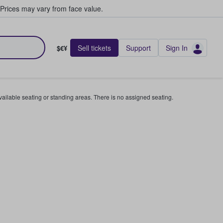
Prices may vary from face value.
Sell tickets
Support
Sign In
$€¥
available seating or standing areas. There is no assigned seating.