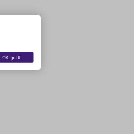
OK, got it