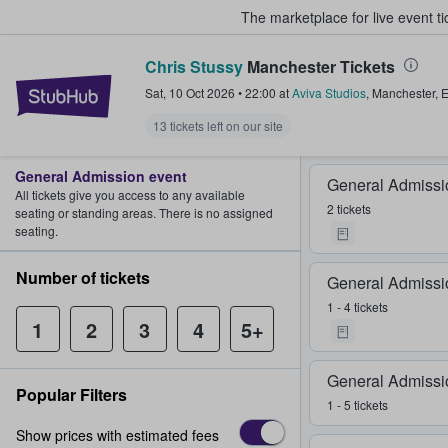
The marketplace for live event t
Chris Stussy
Manchester Tickets
StubHub – Where Fans Buy & Sel
Sat, 10 Oct 2026
•
22:00
at
Aviva Studios
,
Manchester
,
E
13 tickets left on our site
General Admission event
General Admissi
All tickets give you access to any available
2 tickets
seating or standing areas. There is no assigned
seating.
Number of tickets
General Admissi
1 - 4 tickets
1
2
3
4
5+
General Admissi
Popular Filters
1 - 5 tickets
Show prices with estimated fees