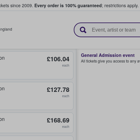
ickets since 2009.
Every order is 100% guaranteed
; restrictions apply.
l Tickets
ngland
General Admission event
on
£106.04
All tickets give you access to any 
each
on
£127.78
each
on
£168.69
each