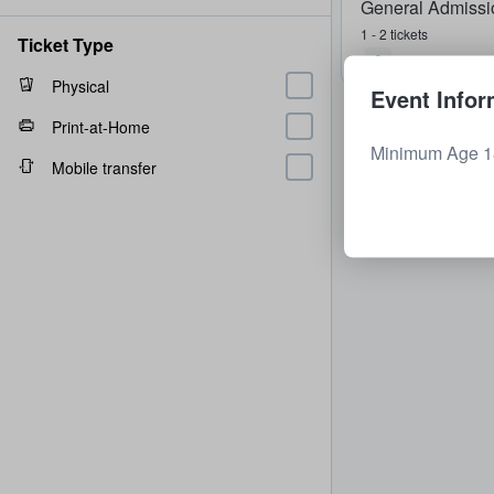
General Admissi
1 - 2 tickets
Ticket Type
Physical
Event Infor
Print-at-Home
Minimum Age 18
Mobile transfer