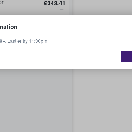
on
£343.41
each
mation
+. Last entry 11:30pm