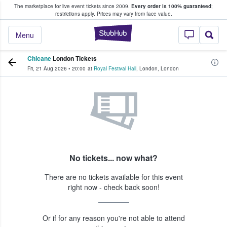
The marketplace for live event tickets since 2009.
Every order is 100% guaranteed
;
e Fans Buy & Sell Tickets
restrictions apply.
Prices may vary from face value.
StubHub – Where F
Menu
Chicane
London Tickets
Fri, 21 Aug 2026
•
20:00
at
Royal Festival Hall
,
London
,
London
No tickets... now what?
There are no tickets available for this event
right now - check back soon!
Or if for any reason you're not able to attend