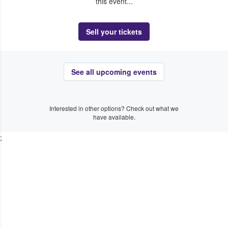
this event...
Sell your tickets
See all upcoming events
Interested in other options? Check out what we
have available.
;