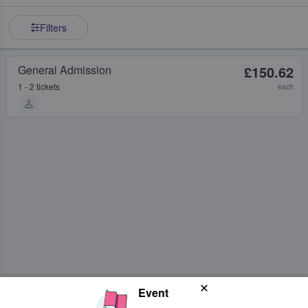
Filters
General Admission
£150.62
1 - 2 tickets
each
Event