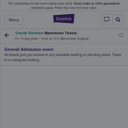
The marketplace for live event tickets since 2009.
Every order is 100% guaranteed
;
e Fans Buy & Sell Tickets
restrictions apply.
Prices may vary from face value.
StubHub – Where F
Menu
Charlie Worsham
Manchester Tickets
Fri, 14 Aug 2026
•
19:00
at
YES
,
Manchester
,
England
General Admission event
All tickets give you access to any available seating or standing areas. There
is no assigned seating.