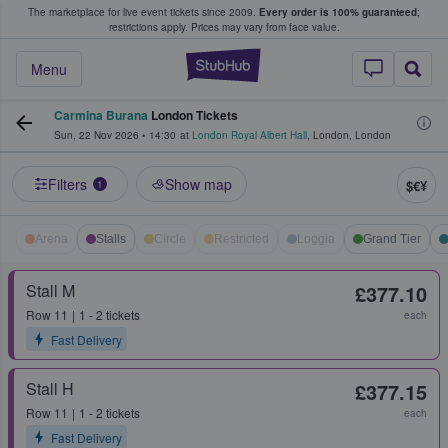
The marketplace for live event tickets since 2009.
Every order is 100% guaranteed
;
e Fans Buy & Sell Tickets
restrictions apply.
Prices may vary from face value.
StubHub – Where F
Menu
Carmina Burana
London Tickets
Sun, 22 Nov 2026
•
14:30
at
London Royal Albert Hall
,
London
,
London
Filters
Show map
$€¥
1
Arena
Stalls
Circle
Restricted
Loggia
Grand Tier
Stall M
£377.10
Row
11
1 - 2 tickets
each
Fast Delivery
Stall H
£377.15
Row
11
1 - 2 tickets
each
Fast Delivery