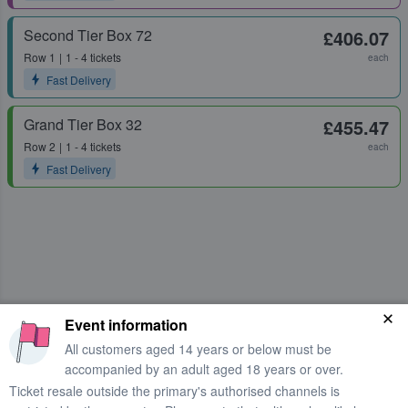
Second Tier Box 72
£406.07
Row
1
1 - 4 tickets
each
Fast Delivery
Grand Tier Box 32
£455.47
Row
2
1 - 4 tickets
each
Fast Delivery
Event information
All customers aged 14 years or below must be
accompanied by an adult aged 18 years or over.
Ticket resale outside the primary's authorised channels is