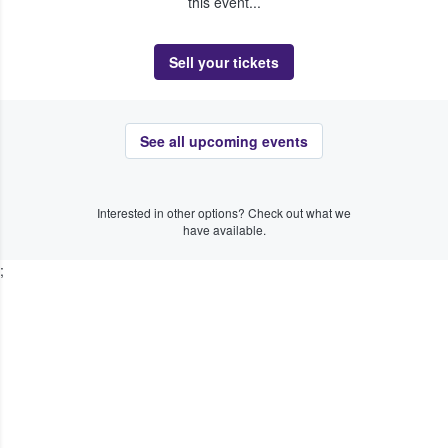
this event...
Sell your tickets
See all upcoming events
Interested in other options? Check out what we
have available.
;