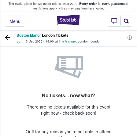
The marketplace for live event tickets since 2009.
Every order is 100% guaranteed
;
e Fans Buy & Sell Tickets
restrictions apply.
Prices may vary from face value.
StubHub – Where F
Menu
Boston Manor
London Tickets
Sun, 13 Dec 2026
•
19:00
at
The Garage
,
London
,
London
No tickets... now what?
There are no tickets available for this event
right now - check back soon!
Or if for any reason you're not able to attend