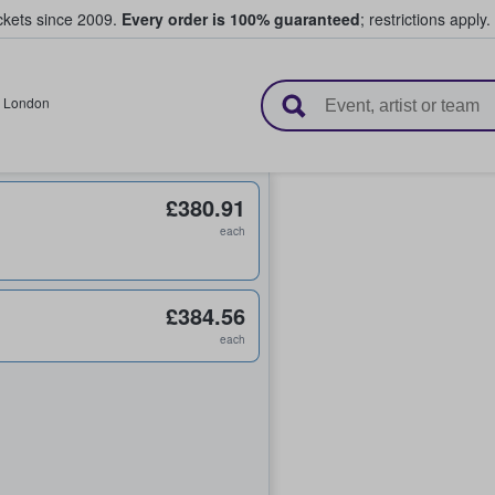
ickets since 2009.
Every order is 100% guaranteed
; restrictions apply.
l Tickets
,
London
£380.91
each
£384.56
each