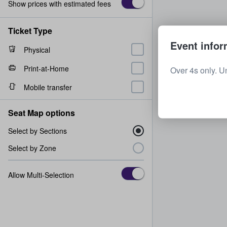
Show prices with estimated fees
Ticket Type
Event infor
Physical
Print-at-Home
Over 4s only. U
Mobile transfer
Seat Map options
Select by Sections
Select by Zone
Allow Multi-Selection