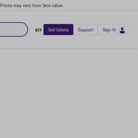
Prices may vary from face value.
Sell tickets
Support
Sign In
$€¥