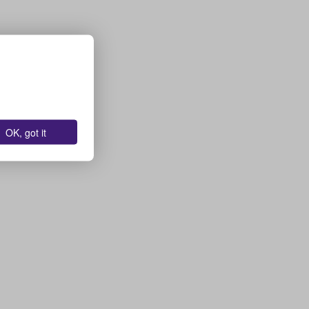
OK, got it