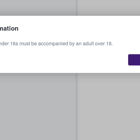
mation
nder 16s must be accompanied by an adult over 18.