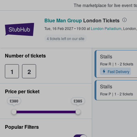
The marketplace for live event t
Blue Man Group
London Tickets
StubHub – Where Fans Buy & Sel
Tue, 16 Feb 2027
•
19:00
at
London Palladium
,
London
4 tickets left on our site
Number of tickets
Stalls
Row
R
1 - 2 tickets
1
2
Fast Delivery
Stalls
Price per ticket
Row
P
1 - 2 tickets
£380
£385
Popular Filters