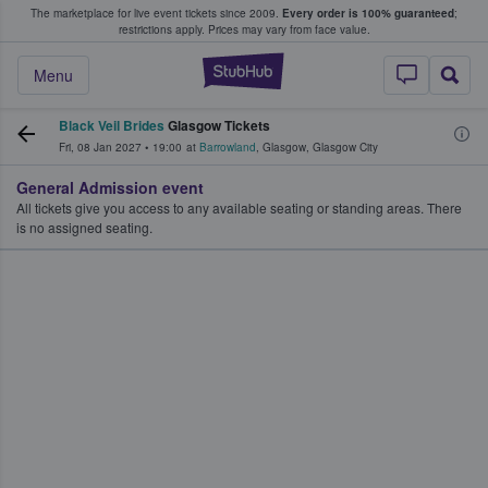
The marketplace for live event tickets since 2009.
Every order is 100% guaranteed
;
e Fans Buy & Sell Tickets
restrictions apply.
Prices may vary from face value.
StubHub – Where F
Menu
Black Veil Brides
Glasgow Tickets
Fri, 08 Jan 2027
•
19:00
at
Barrowland
,
Glasgow
,
Glasgow City
General Admission event
All tickets give you access to any available seating or standing areas. There
is no assigned seating.