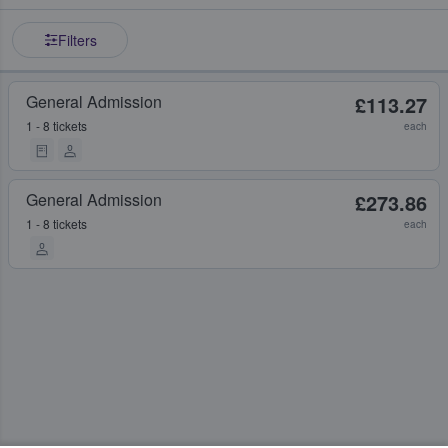
Filters
General Admission
£113.27
1 - 8 tickets
each
General Admission
£273.86
1 - 8 tickets
each