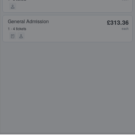
General Admission
£313.36
1 - 4 tickets
each