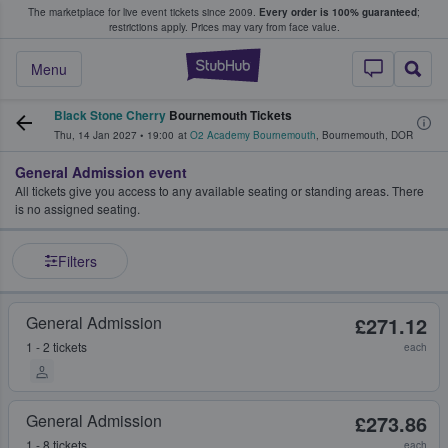
The marketplace for live event tickets since 2009.
Every order is 100% guaranteed
;
e Fans Buy & Sell Tickets
restrictions apply.
Prices may vary from face value.
StubHub – Where F
Menu
Black Stone Cherry
Bournemouth Tickets
Thu, 14 Jan 2027
•
19:00
at
O2 Academy Bournemouth
,
Bournemouth
,
DOR
General Admission event
All tickets give you access to any available seating or standing areas. There
is no assigned seating.
Filters
General Admission
£271.12
1 - 2 tickets
each
General Admission
£273.86
1 - 8 tickets
each