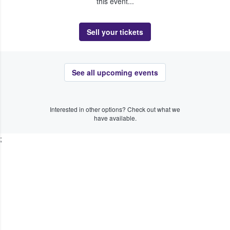
this event...
Sell your tickets
See all upcoming events
Interested in other options? Check out what we
have available.
;