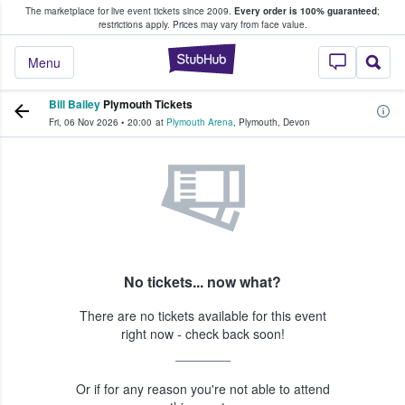
The marketplace for live event tickets since 2009.
Every order is 100% guaranteed
;
e Fans Buy & Sell Tickets
restrictions apply.
Prices may vary from face value.
StubHub – Where F
Menu
Bill Bailey
Plymouth Tickets
Fri, 06 Nov 2026
•
20:00
at
Plymouth Arena
,
Plymouth
,
Devon
No tickets... now what?
There are no tickets available for this event
right now - check back soon!
Or if for any reason you're not able to attend