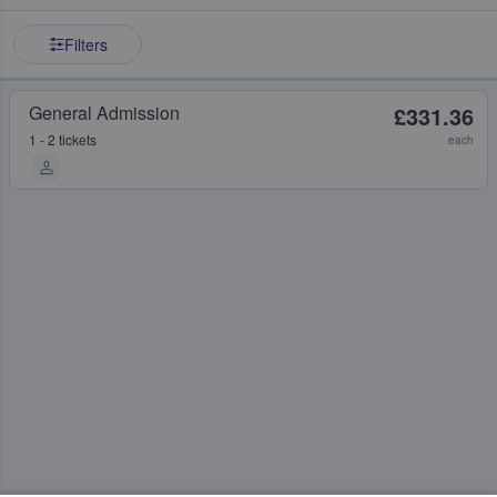
Filters
General Admission
£331.36
1 - 2 tickets
each