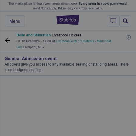
The marketplace for live event tickets since 2009.
Every order is 100% guaranteed
;
e Fans Buy & Sell Tickets
restrictions apply.
Prices may vary from face value.
StubHub – Where F
Menu
Belle and Sebastian
Liverpool Tickets
Fri, 18 Dec 2026
•
19:00
at
Liverpool Guild of Students - Mountford
Hall
,
Liverpool
,
MSY
General Admission event
All tickets give you access to any available seating or standing areas. There
is no assigned seating.