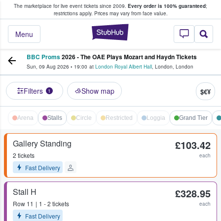
The marketplace for live event tickets since 2009.
Every order is 100% guaranteed
;
e Fans Buy & Sell Tickets
restrictions apply.
Prices may vary from face value.
StubHub – Where F
Menu
BBC Proms
2026 - The OAE Plays Mozart and Haydn Tickets
Sun, 09 Aug 2026
•
19:00
at
London Royal Albert Hall
,
London
,
London
Filters
Show map
$€¥
1
Arena
Stalls
Circle
Restricted
Loggia
Grand Tier
Gallery Standing
£103.42
2 tickets
each
Fast Delivery
Stall H
£328.95
Row
11
1 - 2 tickets
each
Fast Delivery