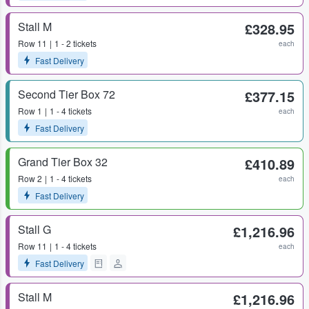
Stall M
£328.95
Row
11
1 - 2 tickets
each
Fast Delivery
Second Tier Box 72
£377.15
Row
1
1 - 4 tickets
each
Fast Delivery
Grand Tier Box 32
£410.89
Row
2
1 - 4 tickets
each
Fast Delivery
Stall G
£1,216.96
Row
11
1 - 4 tickets
each
Fast Delivery
Stall M
£1,216.96