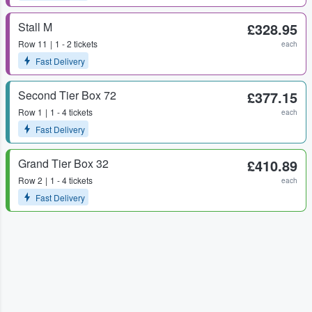
Stall M
£328.95
Row
11
1 - 2 tickets
each
Fast Delivery
Second Tier Box 72
£377.15
Row
1
1 - 4 tickets
each
Fast Delivery
Grand Tier Box 32
£410.89
Row
2
1 - 4 tickets
each
Fast Delivery