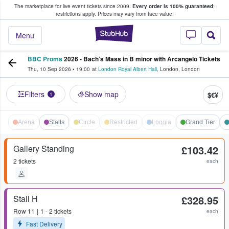
The marketplace for live event tickets since 2009.
Every order is 100% guaranteed
;
e Fans Buy & Sell Tickets
restrictions apply.
Prices may vary from face value.
StubHub – Where F
Menu
BBC Proms
2026 - Bach’s Mass in B minor with Arcangelo Tickets
Thu, 10 Sep 2026
•
19:00
at
London Royal Albert Hall
,
London
,
London
Filters
Show map
$€¥
1
Arena
Stalls
Circle
Restricted
Loggia
Grand Tier
Gallery Standing
£103.42
2 tickets
each
Stall H
£328.95
Row
11
1 - 2 tickets
each
Fast Delivery