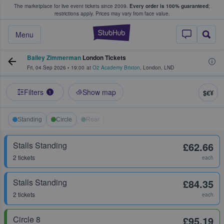
The marketplace for live event tickets since 2009.
Every order is 100% guaranteed
;
e Fans Buy & Sell Tickets
restrictions apply.
Prices may vary from face value.
StubHub – Where F
Menu
Bailey Zimmerman
London Tickets
Fri, 04 Sep 2026
•
19:00
at
O2 Academy Brixton
,
London
,
LND
Filters
Show map
$€¥
1
Standing
Circle
Rear
Stalls Standing
£62.66
2 tickets
each
Stalls Standing
£84.35
2 tickets
each
Circle 8
£95.19