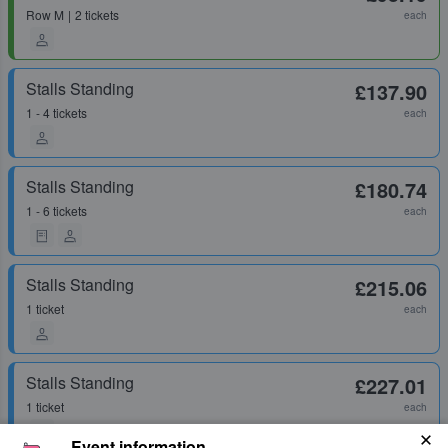
Row
M
2 tickets
each
Stalls Standing
£137.90
1 - 4 tickets
each
Stalls Standing
£180.74
1 - 6 tickets
each
Stalls Standing
£215.06
1 ticket
each
Stalls Standing
£227.01
1 ticket
each
Event information