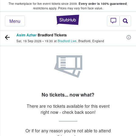
The marketplace for live event tickets since 2009.
Every order is 100% guaranteed
;
e Fans Buy & Sell Tickets
restrictions apply.
Prices may vary from face value.
StubHub – Where F
Menu
Asim Azhar
Bradford Tickets
Sat, 19 Sep 2026
•
19:30
at
Bradford Live
,
Bradford
,
England
No tickets... now what?
There are no tickets available for this event
right now - check back soon!
Or if for any reason you're not able to attend