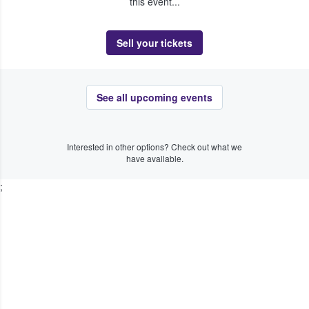
this event...
Sell your tickets
See all upcoming events
Interested in other options? Check out what we
have available.
;