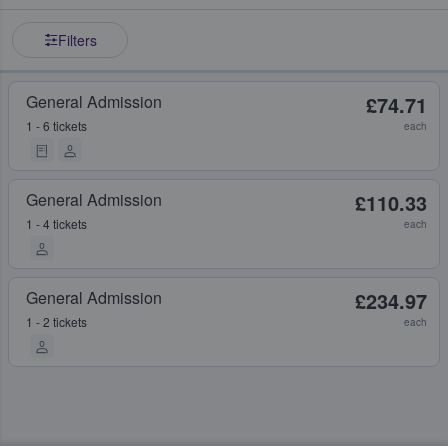
Filters
General Admission
£74.71
1 - 6 tickets
each
General Admission
£110.33
1 - 4 tickets
each
General Admission
£234.97
1 - 2 tickets
each