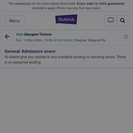
The marketplace for live event tickets since 2009.
Every order is 100% guaranteed
;
e Fans Buy & Sell Tickets
restrictions apply.
Prices may vary from face value.
StubHub – Where F
Menu
Ash
Glasgow Tickets
Sun, 13 Dec 2026
•
19:00
at
Barrowland
,
Glasgow
,
Glasgow City
General Admission event
All tickets give you access to any available seating or standing areas. There
is no assigned seating.