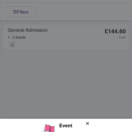
Filters
General Admission
£144.60
1 - 2 tickets
each
Event