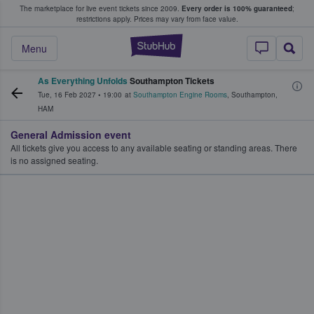
The marketplace for live event tickets since 2009.
Every order is 100% guaranteed
;
e Fans Buy & Sell Tickets
restrictions apply.
Prices may vary from face value.
StubHub – Where F
Menu
As Everything Unfolds
Southampton Tickets
Tue, 16 Feb 2027
•
19:00
at
Southampton Engine Rooms
,
Southampton
,
HAM
General Admission event
All tickets give you access to any available seating or standing areas. There
is no assigned seating.