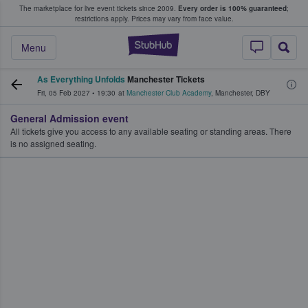
The marketplace for live event tickets since 2009.
Every order is 100% guaranteed
;
e Fans Buy & Sell Tickets
restrictions apply.
Prices may vary from face value.
StubHub – Where F
Menu
As Everything Unfolds
Manchester Tickets
Fri, 05 Feb 2027
•
19:30
at
Manchester Club Academy
,
Manchester
,
DBY
General Admission event
All tickets give you access to any available seating or standing areas. There
is no assigned seating.