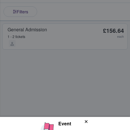
Filters
General Admission
£156.64
1 - 2 tickets
each
Event