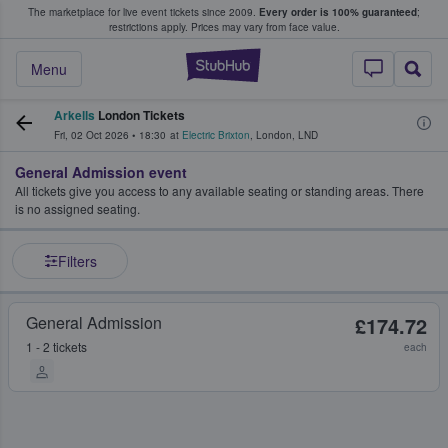
The marketplace for live event tickets since 2009.
Every order is 100% guaranteed
;
e Fans Buy & Sell Tickets
restrictions apply.
Prices may vary from face value.
StubHub – Where F
Menu
Arkells
London Tickets
Fri, 02 Oct 2026
•
18:30
at
Electric Brixton
,
London
,
LND
General Admission event
All tickets give you access to any available seating or standing areas. There
is no assigned seating.
Filters
General Admission
£174.72
1 - 2 tickets
each