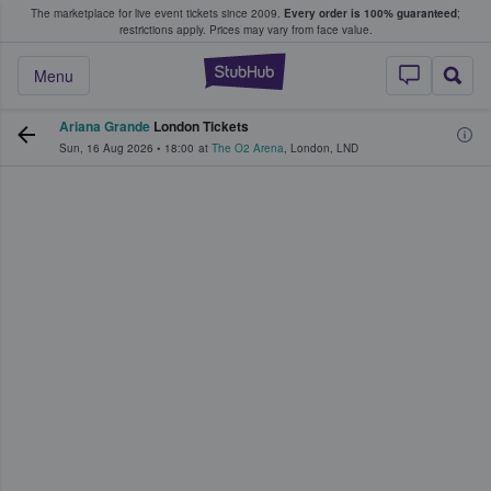
The marketplace for live event tickets since 2009.
Every order is 100% guaranteed
;
e Fans Buy & Sell Tickets
restrictions apply.
Prices may vary from face value.
StubHub – Where F
Menu
Ariana Grande
London Tickets
Sun, 16 Aug 2026
•
18:00
at
The O2 Arena
,
London
,
LND