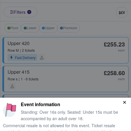
Filters
$€¥
1
Floor
Lower
Upper
Premium
Upper 420
£255.23
Row
M
2 tickets
each
Fast Delivery
Upper 415
£258.60
Row
s
1 - 6 tickets
each
Upper 422
£262.60
Event information
Row
H
1 ticket
each
Standing: Over 16s only. Seated: Under 15s must be
accompanied by an adult over 18.
Commercial resale is not allowed for this event. Ticket resale
Upper 422
£265.39