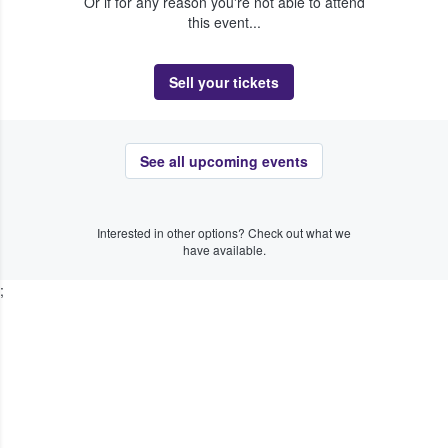
Or if for any reason you're not able to attend
this event...
Sell your tickets
See all upcoming events
Interested in other options? Check out what we
have available.
;