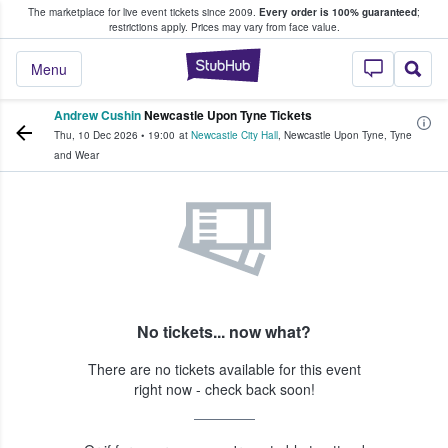
The marketplace for live event tickets since 2009.
Every order is 100% guaranteed
;
e Fans Buy & Sell Tickets
restrictions apply.
Prices may vary from face value.
StubHub – Where F
Menu
Andrew Cushin
Newcastle Upon Tyne Tickets
Thu, 10 Dec 2026
•
19:00
at
Newcastle City Hall
,
Newcastle Upon Tyne
,
Tyne
and Wear
No tickets... now what?
There are no tickets available for this event
right now - check back soon!