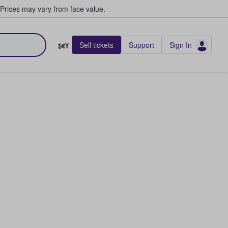
Prices may vary from face value.
Sell tickets
Support
Sign In
$€¥