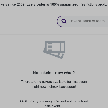
ickets since 2009.
Every order is 100% guaranteed
; restrictions apply.
l Tickets
No tickets... now what?
There are no tickets available for this event
right now - check back soon!
Or if for any reason you're not able to attend
this event...