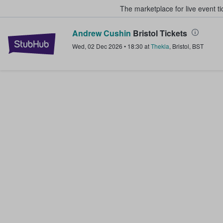
The marketplace for live event t
Andrew Cushin
Bristol Tickets
StubHub – Where Fans Buy & Sel
Wed, 02 Dec 2026
•
18:30
at
Thekla
,
Bristol
,
BST