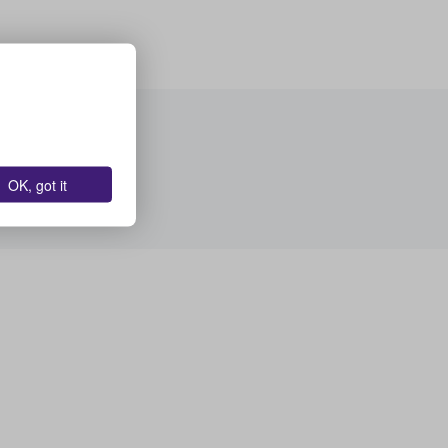
OK, got it