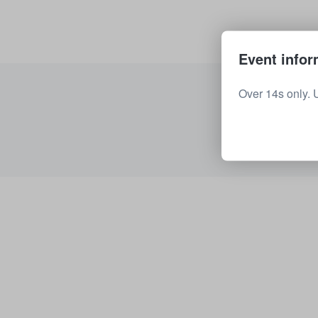
Event infor
Over 14s only. 