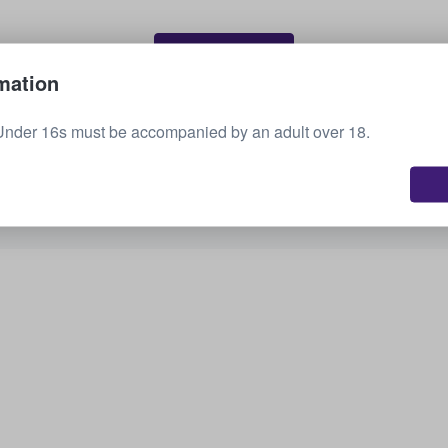
Sell your tickets
mation
Under 16s must be accompanied by an adult over 18.
See all upcoming events
Interested in other options? Check out what we
have available.