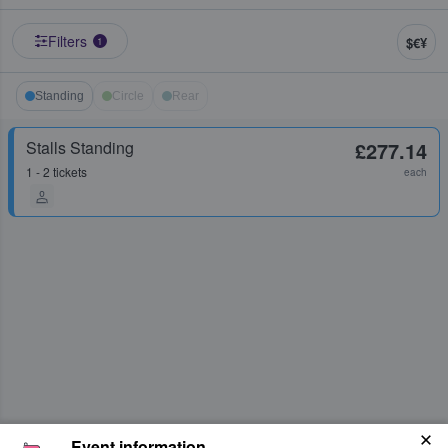
Filters
$€¥
1
Standing
Circle
Rear
Stalls Standing
£277.14
1 - 2 tickets
each
Event information