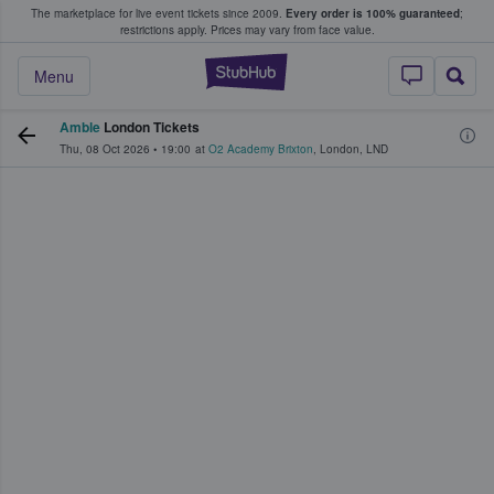
The marketplace for live event tickets since 2009.
Every order is 100% guaranteed
;
e Fans Buy & Sell Tickets
restrictions apply.
Prices may vary from face value.
StubHub – Where F
Menu
Amble
London Tickets
Thu, 08 Oct 2026
•
19:00
at
O2 Academy Brixton
,
London
,
LND