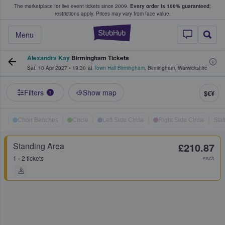
The marketplace for live event tickets since 2009.
Every order is 100% guaranteed
;
e Fans Buy & Sell Tickets
restrictions apply.
Prices may vary from face value.
StubHub – Where F
Menu
Alexandra Kay
Birmingham Tickets
Sat, 10 Apr 2027
•
19:30
at
Town Hall Birmingham
,
Birmingham
,
Warwickshire
Filters
Show map
$€¥
1
Choir Benches
Circle
Left Side Circle
Right Side Circle
Stal
Standing Area
£210.87
1 - 2 tickets
each