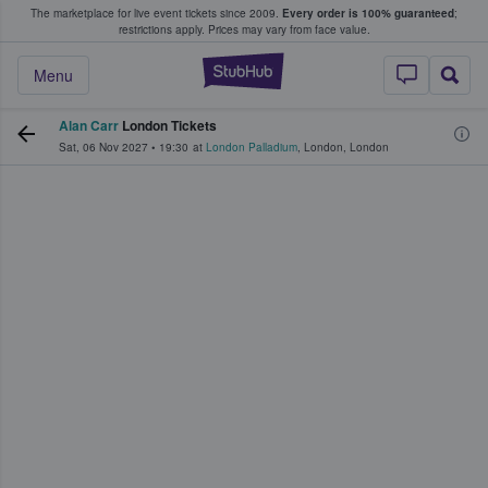
The marketplace for live event tickets since 2009.
Every order is 100% guaranteed
;
e Fans Buy & Sell Tickets
restrictions apply.
Prices may vary from face value.
StubHub – Where F
Menu
Alan Carr
London Tickets
Sat, 06 Nov 2027
•
19:30
at
London Palladium
,
London
,
London