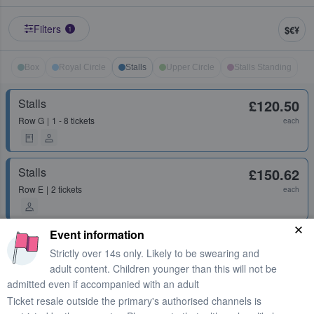
Filters
$€¥
1
Box
Royal Circle
Stalls
Upper Circle
Stalls Standing
Stalls
£120.50
Row
G
1 - 8 tickets
each
Stalls
£150.62
Row
E
2 tickets
each
Event information
Stalls
£157.85
Strictly over 14s only. Likely to be swearing and
Row
C
2 - 6 tickets
each
adult content. Children younger than this will not be
admitted even if accompanied with an adult
Ticket resale outside the primary's authorised channels is
Stalls
£178.33