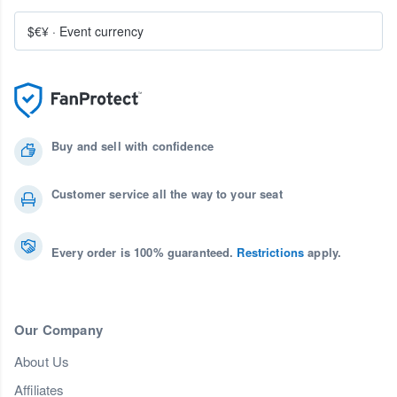
$€¥
·
Event currency
Buy and sell with confidence
Customer service all the way to your seat
Every order is 100% guaranteed.
Restrictions
apply.
Our Company
About Us
Affiliates