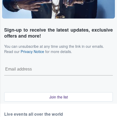
Sign-up to receive the latest updates, exclusive
offers and more!
You can unsubscribe at any time using the link in our emails.
Read our
Privacy Notice
for more details.
Join the list
Live events all over the world