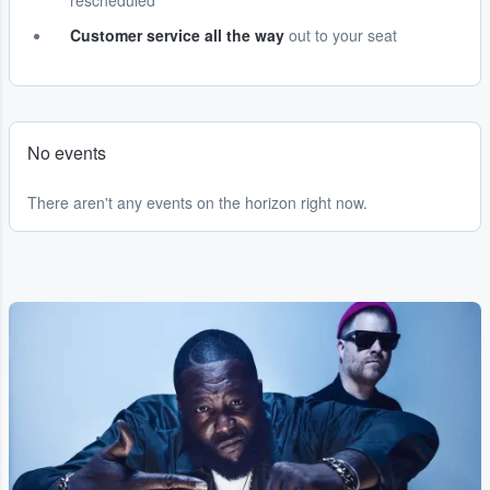
rescheduled
Customer service all the way
out to your seat
No events
There aren't any events on the horizon right now.