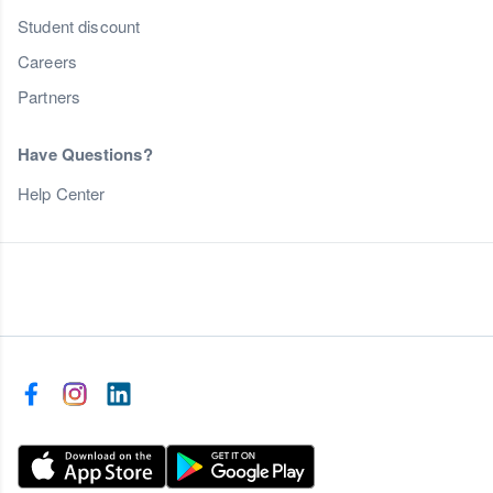
Student discount
Careers
Partners
Have Questions?
Help Center