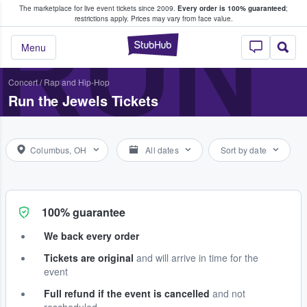
The marketplace for live event tickets since 2009.
Every order is 100% guaranteed
;
e Fans Buy & Sell Tickets
RUN 
restrictions apply.
Prices may vary from face value.
StubHub – Where F
Menu
Concert
/
Rap and Hip-Hop
Run the Jewels Tickets
Columbus, OH
All dates
Sort by date
100% guarantee
We back every order
Tickets are original
and will arrive in time for the
event
Full refund if the event is cancelled
and not