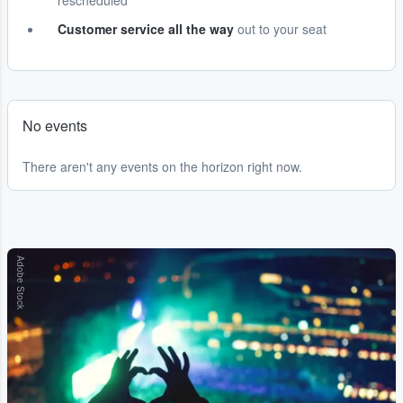
rescheduled
Customer service all the way
out to your seat
No events
There aren't any events on the horizon right now.
Adobe Stock