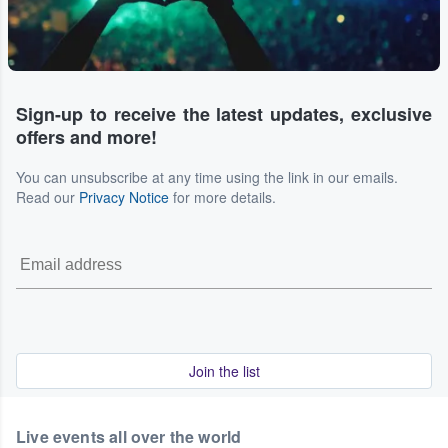
Sign-up to receive the latest updates, exclusive
offers and more!
You can unsubscribe at any time using the link in our emails.
Read our
Privacy Notice
for more details.
Join the list
Live events all over the world