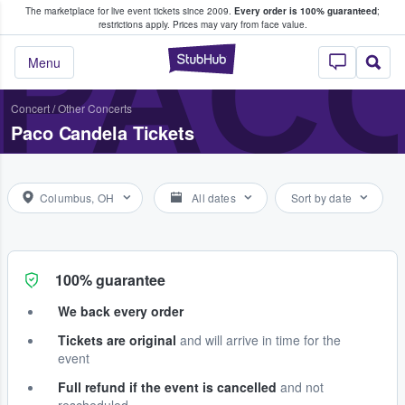
The marketplace for live event tickets since 2009.
Every order is 100% guaranteed
;
e Fans Buy & Sell Tickets
PAC
restrictions apply.
Prices may vary from face value.
StubHub – Where F
Menu
Concert
/
Other Concerts
Paco Candela Tickets
Columbus, OH
All dates
Sort by date
100% guarantee
We back every order
Tickets are original
and will arrive in time for the
event
Full refund if the event is cancelled
and not