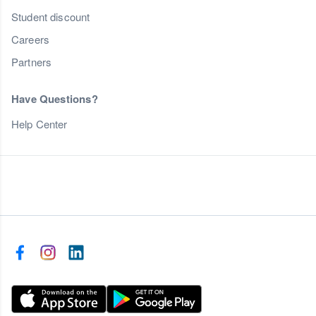
Student discount
Careers
Partners
Have Questions?
Help Center