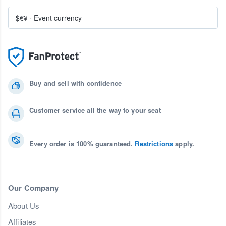
$€¥
·
Event currency
Buy and sell with confidence
Customer service all the way to your seat
Every order is 100% guaranteed.
Restrictions
apply.
Our Company
About Us
Affiliates